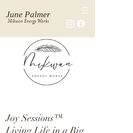
June Palmer
Mikwan Energy Works
Joy Sessions™
Living Life in a Big