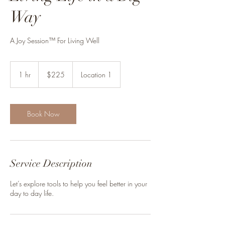
Way
A Joy Session™ For Living Well
225
Canadian
1 hr
1
$225
Location 1
dollars
h
Book Now
Service Description
Let’s explore tools to help you feel better in your