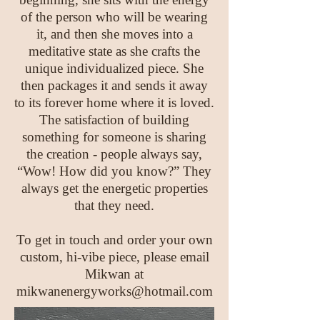
of the person who will be wearing
it, and then she moves into a
meditative state as she crafts the
unique individualized piece. She
then packages it and sends it away
to its forever home where it is loved.
The satisfaction of building
something for someone is sharing
the creation - people always say,
“Wow! How did you know?” They
always get the energetic properties
that they need.
To get in touch and order your own
custom, hi-vibe piece, please email
Mikwan at
mikwanenergyworks@hotmail.com