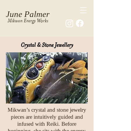
June Palmer
Mikwan Energy Works
Crystal & Stone
Jewellery
Mikwan’s crystal and stone jewelry
pieces are intuitively guided and
infused with Reiki. Before
beginning, she sits with the energy